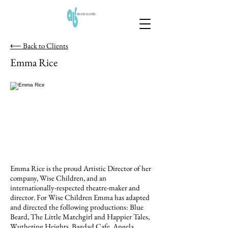
⟵ Back to Clients
Emma Rice
Emma Rice is the proud Artistic Director of her
company, Wise Children, and an
internationally-respected theatre-maker and
director. For Wise Children Emma has adapted
and directed the following productions: Blue
Beard, The Little Matchgirl and Happier Tales,
Wuthering Heights, Bagdad Cafe, Angela