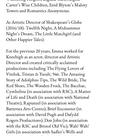
Carter’s Wise Children, Enid Blyton’s Malory
Towers and Romantics Anonymous.
As Artistic Director of Shakespeare’s Globe
(2016/18): Twelfth Night, A Midsummer
Night’s Dream, The Little Matchgirl (and
Other Happier Tales).
For the previous 20 years, Emma worked for
Kneehigh as an actor, director and Artistic
Director and created critically acclaimed
productions including The Flying Lovers of
Vitebsk, Tristan & Yseult, 946: The Amazing
Story of Adolphus Tips, The Wild Bride, The
Red Shoes, The Wooden Frock, The Bacchae,
Cymbeline (in association with RSC), A Matter
of Life and Death (in association with National
Theatre), Rapunzel (in association with
Battersea Arts Centre); Brief Encounter (in
association with David Pugh and Dafydd
Rogers Productions); Don John (in association
with the RSC and Bristol Old Vic); Wah! Wah!
Girls (in association with Sadler’s Wells and