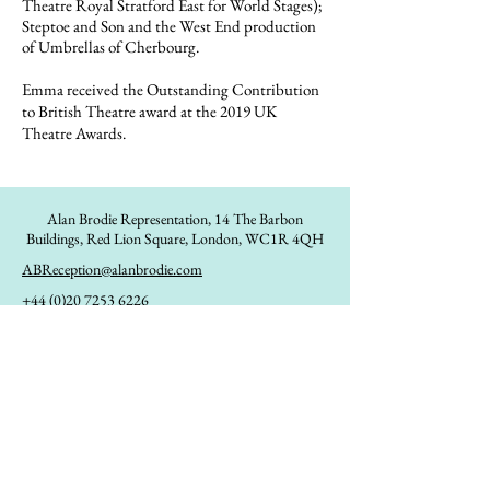
Theatre Royal Stratford East for World Stages);
Steptoe and Son and the West End production
of Umbrellas of Cherbourg.
Emma received the Outstanding Contribution
to British Theatre award at the 2019 UK
Theatre Awards.
Alan Brodie Representation,
14 The Barbon
Buildings, Red Lion Square, London, WC1R 4QH
ABReception@alanbrodie.com
+44 (0)20 7253 6226