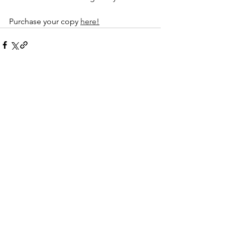
Purchase your copy 
here
!
See All
Recent Posts