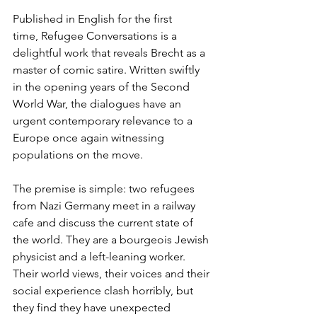
Published in English for the first 
time, Refugee Conversations is a 
delightful work that reveals Brecht as a 
master of comic satire. Written swiftly 
in the opening years of the Second 
World War, the dialogues have an 
urgent contemporary relevance to a 
Europe once again witnessing 
populations on the move. 
The premise is simple: two refugees 
from Nazi Germany meet in a railway 
cafe and discuss the current state of 
the world. They are a bourgeois Jewish 
physicist and a left-leaning worker. 
Their world views, their voices and their 
social experience clash horribly, but 
they find they have unexpected 