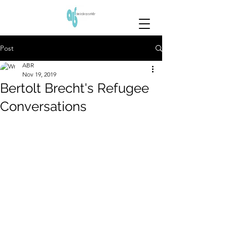
Post
ABR
Nov 19, 2019
Bertolt Brecht's Refugee
Conversations