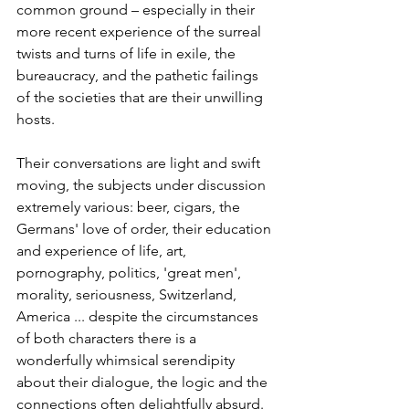
common ground – especially in their 
more recent experience of the surreal 
twists and turns of life in exile, the 
bureaucracy, and the pathetic failings 
of the societies that are their unwilling 
hosts. 
Their conversations are light and swift 
moving, the subjects under discussion 
extremely various: beer, cigars, the 
Germans' love of order, their education 
and experience of life, art, 
pornography, politics, 'great men', 
morality, seriousness, Switzerland, 
America ... despite the circumstances 
of both characters there is a 
wonderfully whimsical serendipity 
about their dialogue, the logic and the 
connections often delightfully absurd. 