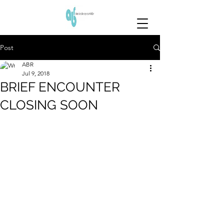
Post
ABR
Jul 9, 2018
BRIEF ENCOUNTER
CLOSING SOON