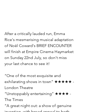
After a critically lauded run, Emma 
Rice's mesmerising musical adaptation 
of Noël Coward's BRIEF ENCOUNTER 
will finish at Empire Cinema Haymarket 
on Sunday 22nd July, so don't miss 
your last chance to see it!
“One of the most exquisite and 
exhilarating shows in town” ★★★★★ - 
London Theatre 
“Unstoppably entertaining” ★★★★ - 
The Times 
“A great night out: a show of genuine 
invention, with broad appeal to both 