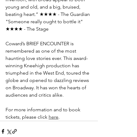
young and old, and a big, bruised, 
beating heart.” ★★★★ - The Guardian 
"Someone really ought to bottle it" 
★★★★ - The Stage
Coward’s BRIEF ENCOUNTER is 
remembered as one of the most 
haunting love stories ever. This award-
winning Kneehigh production has 
triumphed in the West End, toured the 
globe and opened to dazzling reviews 
on Broadway. It has won the hearts of 
audiences and critics alike.
For more information and to book 
tickets, please click 
here
.