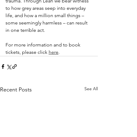
trauma. Through Leah we bear witness 
to how grey areas seep into everyday 
life, and how a million small things – 
some seemingly harmless – can result 
in one terrible act.
For more information and to book 
tickets, please click 
here
.
See All
Recent Posts