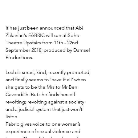
It has just been announced that Abi 
Zakarian's FABRIC will run at Soho 
Theatre Upstairs from 11th - 22nd 
September 2018, produced by Damsel 
Productions.
Leah is smart, kind, recently promoted, 
and finally seems to ‘have it all’ when 
she gets to be the Mrs to Mr Ben 
Cavendish. But she finds herself 
revolting; revolting against a society 
and a judicial system that just won’t 
listen.
Fabric gives voice to one woman’s 
experience of sexual violence and 