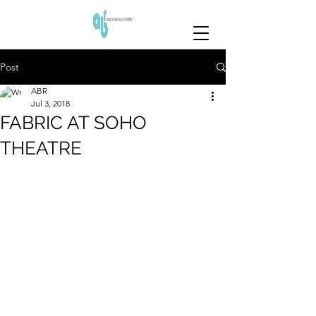
Post
ABR
Jul 3, 2018
FABRIC AT SOHO
THEATRE