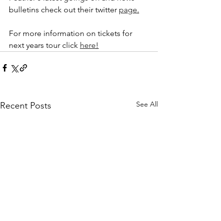
bulletins check out their twitter 
page
.
For more information on tickets for 
next years tour click 
here
!
See All
Recent Posts