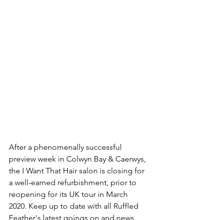
After a phenomenally successful 
preview week in Colwyn Bay & Caerwys, 
the I Want That Hair salon is closing for 
a well-earned refurbishment, prior to 
reopening for its UK tour in March 
2020. Keep up to date with all Ruffled 
Feather's latest goings on and news 