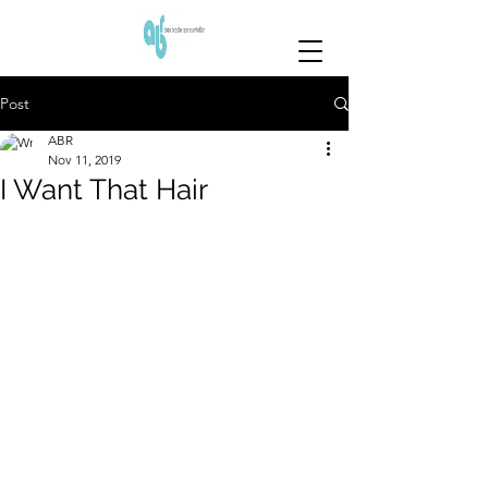
Post
ABR
Nov 11, 2019
I Want That Hair