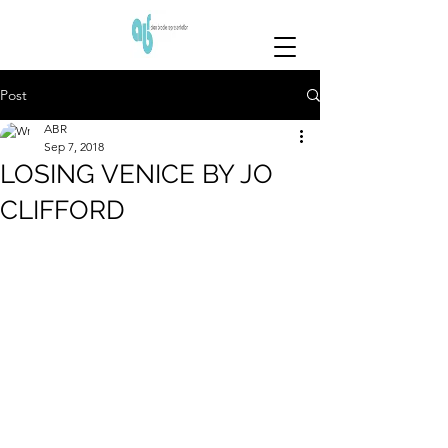
Post
ABR
Sep 7, 2018
LOSING VENICE BY JO
CLIFFORD