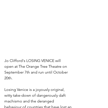
Jo Clifford's LOSING VENICE will 
open at The Orange Tree Theatre on 
September 7th and run until October 
20th. 
Losing Venice is a joyously original, 
witty take-down of dangerously daft 
machismo and the deranged 
behaviour of countries that have lost an 