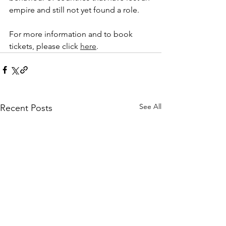
empire and still not yet found a role. 
For more information and to book 
tickets, please click 
here
. 
See All
Recent Posts