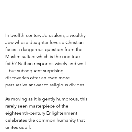
In twelfth-century Jerusalem, a wealthy 
Jew whose daughter loves a Christian 
faces a dangerous question from the 
Muslim sultan: which is the one true 
faith? Nathan responds wisely and well 
– but subsequent surprising 
discoveries offer an even more 
persuasive answer to religious divides. 
As moving as it is gently humorous, this 
rarely seen masterpiece of the 
eighteenth-century Enlightenment 
celebrates the common humanity that 
unites us all.