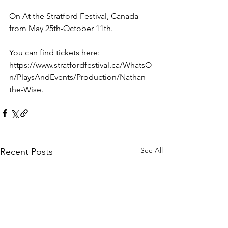
On At the Stratford Festival, Canada 
from May 25th-October 11th.
You can find tickets here:
https://www.stratfordfestival.ca/WhatsO
n/PlaysAndEvents/Production/Nathan-
the-Wise.
See All
Recent Posts