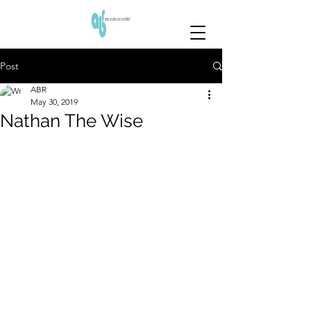
Post
ABR
May 30, 2019
Nathan The Wise