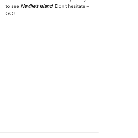
to see 
Neville’s Island
. Don’t hesitate – 
GO!