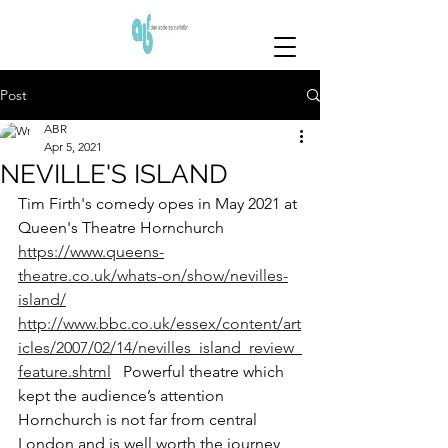
Post
ABR
Apr 5, 2021
NEVILLE'S ISLAND
Tim Firth's comedy opes in May 2021 at 
Queen's Theatre Hornchurch
https://www.queens-
theatre.co.uk/whats-on/show/nevilles-
island/
http://www.bbc.co.uk/essex/content/art
icles/2007/02/14/nevilles_island_review_
feature.shtml
   Powerful theatre which 
kept the audience’s attention
Hornchurch is not far from central 
London and is well worth the journey 