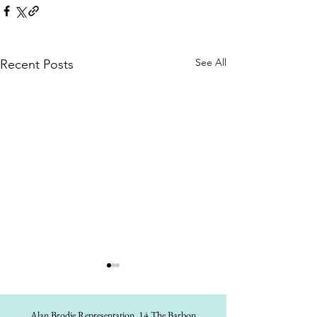
See All
Recent Posts
Alan Brodie Representation,
14 The Barbon