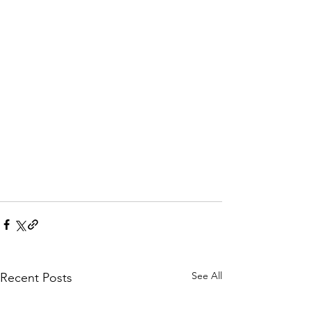
See All
Recent Posts