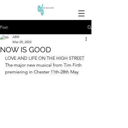
Post
ABR
Mar 29, 2022
NOW IS GOOD
LOVE AND LIFE ON THE HIGH STREET
The major new musical from Tim Firth 
premiering in Chester 11th-28th May