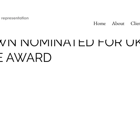
Home
About
Clie
WN NOMINATED FOR U
E AWARD