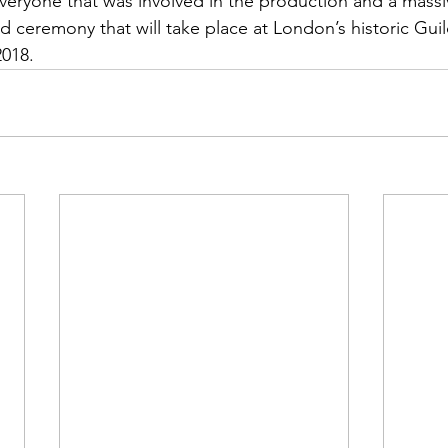
veryone that was involved in the production and a mass
d ceremony that will take place at London’s historic Guil
018.