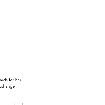
rds for her 
xchange 