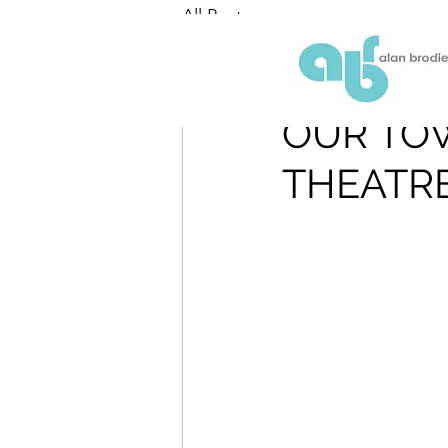
All Posts
ABR
Sep 18, 2018
OUR TO
THEATR