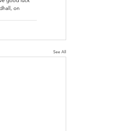
ive good luck 
dhall, on 
See All