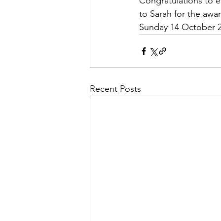
Congratulations to e
to Sarah for the awar
Sunday 14 October 2
Recent Posts