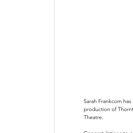
Sarah Frankcom has b
production of Thorn
Theatre.