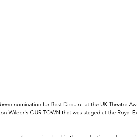
een nomination for Best Director at the UK Theatre Awa
ton Wilder's OUR TOWN that was staged at the Royal E