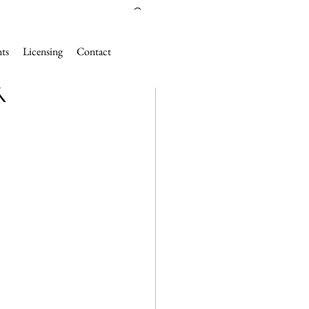
nts
Licensing
Contact
K