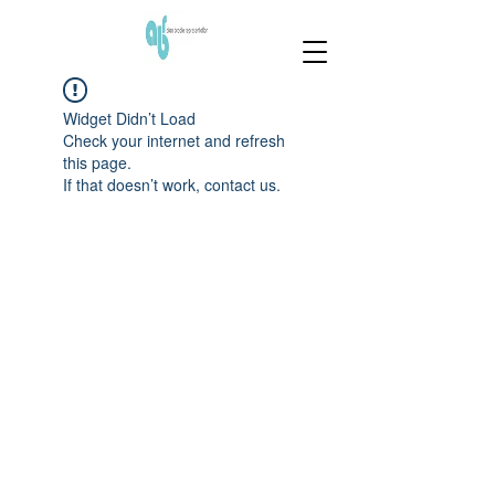
Widget Didn’t Load
Check your internet and refresh
this page.
If that doesn’t work, contact us.