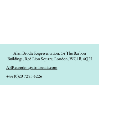
Alan Brodie Representation,
14 The Barbon
Buildings, Red Lion Square, London, WC1R 4QH
ABReception@alanbrodie.com
+44 (0)20 7253 6226