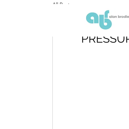
All Posts
ABR
May 25, 2018
PRESSUR