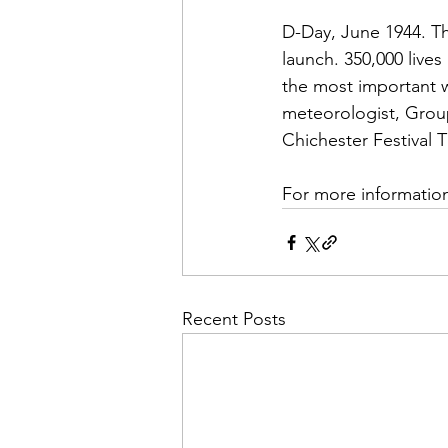
D-Day, June 1944. Th
launch. 350,000 live
the most important w
meteorologist, Group 
Chichester Festival
For more information
Recent Posts