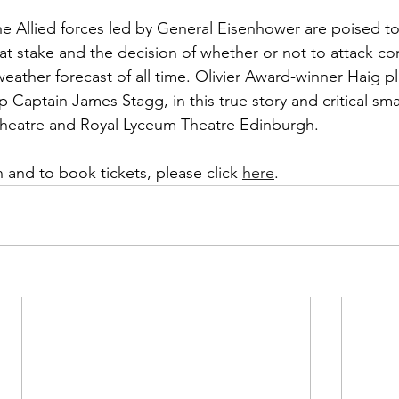
e Allied forces led by General Eisenhower are poised to
s at stake and the decision of whether or not to attack 
eather forecast of all time. Olivier Award-winner Haig pl
Captain James Stagg, in this true story and critical sma
 Theatre and Royal Lyceum Theatre Edinburgh.
 and to book tickets, please click 
here
. 