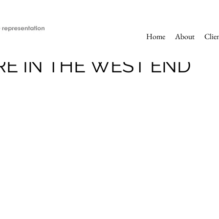
Home
About
Clie
E IN THE WEST END