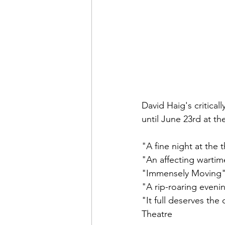
David Haig's critica
until June 23rd at 
"A fine night at th
"An affecting wart
"Immensely Moving"
"A rip-roaring even
"It full deserves t
Theatre