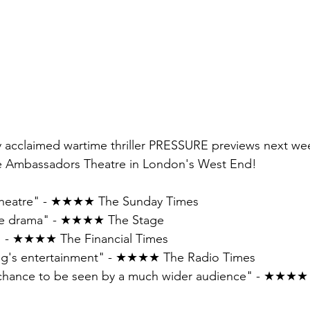
lly acclaimed wartime thriller PRESSURE previews next we
the Ambassadors Theatre in London's West End! 
e theatre" - ★★★★ The Sunday Times 
ime drama" - ★★★★ The Stage
 - ★★★★ The Financial Times 
ing's entertainment" - ★★★★ The Radio Times 
he chance to be seen by a much wider audience" - ★★★