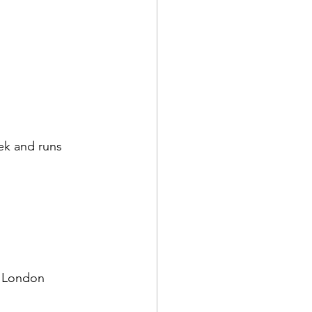
ek and runs 
★ London 