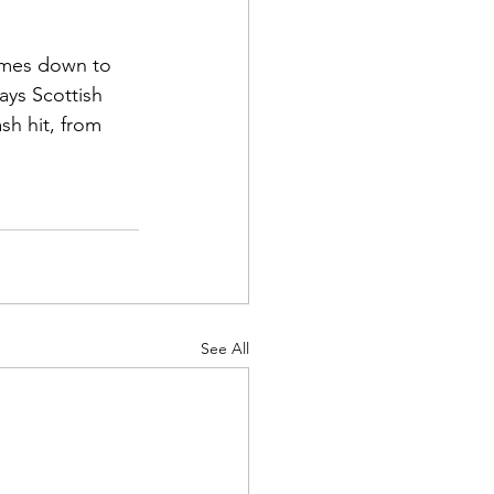
 
comes down to 
ays Scottish 
sh hit, from 
See All