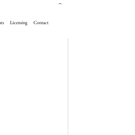
nts
Licensing
Contact