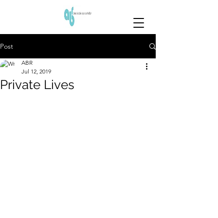
Post
ABR
Jul 12, 2019
Private Lives