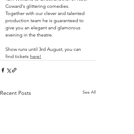
Coward's glittering comedies. 
Together with our clever and talented 
production team he is guaranteed to 
give you an elegant and glamorous 
evening in the theatre.
Show runs until 3rd August, you can 
find tickets 
here
!
See All
Recent Posts