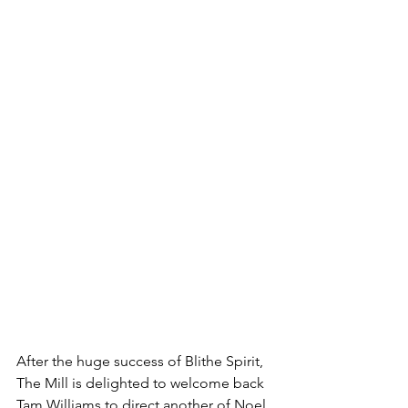
After the huge success of Blithe Spirit, 
The Mill is delighted to welcome back 
Tam Williams to direct another of Noel 