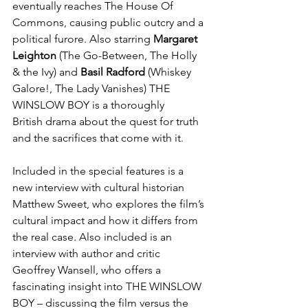
eventually reaches The House Of 
Commons, causing public outcry and a 
political furore. Also starring 
Margaret 
Leighton
 (The Go-Between, The Holly 
& the Ivy) and 
Basil Radford
 (Whiskey 
Galore!, The Lady Vanishes) THE 
WINSLOW BOY is a thoroughly 
British drama about the quest for truth 
and the sacrifices that come with it.
Included in the special features is a 
new interview with cultural historian 
Matthew Sweet, who explores the film’s 
cultural impact and how it differs from 
the real case. Also included is an 
interview with author and critic 
Geoffrey Wansell, who offers a 
fascinating insight into THE WINSLOW 
BOY – discussing the film versus the 