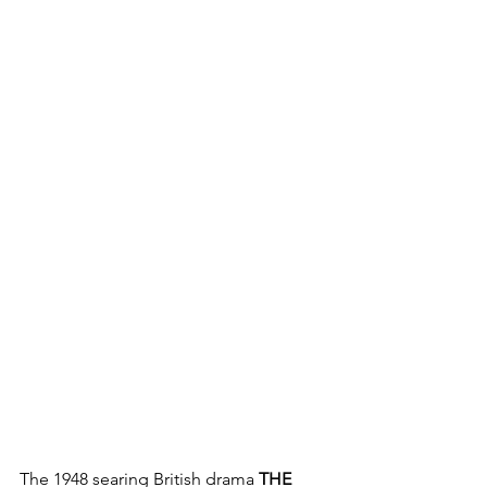
The 1948 searing British drama 
THE 