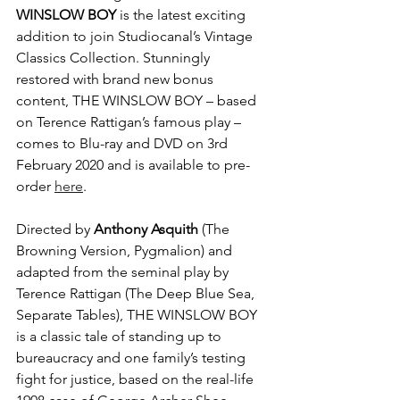
WINSLOW BOY
 is the latest exciting 
addition to join Studiocanal’s Vintage 
Classics Collection. Stunningly 
restored with brand new bonus 
content, THE WINSLOW BOY – based 
on Terence Rattigan’s famous play – 
comes to Blu-ray and DVD on 3rd 
February 2020 and is available to pre-
order 
here
.
Directed by 
Anthony Asquith
 (The 
Browning Version, Pygmalion) and 
adapted from the seminal play by 
Terence Rattigan (The Deep Blue Sea, 
Separate Tables), THE WINSLOW BOY 
is a classic tale of standing up to 
bureaucracy and one family’s testing 
fight for justice, based on the real-life 