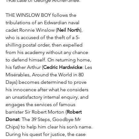
1908 case of George Archer-Shee. 
THE WINSLOW BOY follows the 
tribulations of an Edwardian naval 
cadet Ronnie Winslow (
Neil North
), 
who is accused of the theft of a 5-
shilling postal order, then expelled 
from his academy without any chance 
to defend himself. On returning home, 
his father Arthur (
Cedric Hardwicke
: Les 
Misérables, Around the World in 80 
Days) becomes determined to prove 
his innocence after what he considers 
an unsatisfactory internal enquiry, and 
engages the services of famous 
barrister Sir Robert Morton (
Robert 
Donat
: The 39 Steps, Goodbye Mr 
Chips) to help him clear his son’s name. 
During his quest for justice, the case 