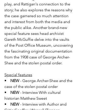
play, and Rattigan's connection to the 
story; he also explores the reasons why 
the case garnered so much attention 
and interest from both the media and 
the public alike. Another brand-new 
special feature sees head archivist 
Gareth McGuffie delve into the vaults 
of the Post Office Museum, uncovering 
the fascinating original documentation 
from the 1908 case of George Archer-
Shee and the stolen postal order.
Special features
•    
NEW
 - George Archer-Shee and the 
case of the stolen postal order
•    
NEW
 - Interview With cultural 
historian Matthew Sweet
•    
NEW
 - Interview with Author and 