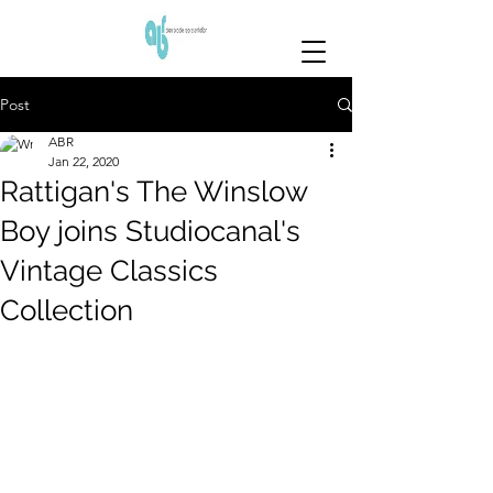
Post
ABR
Jan 22, 2020
Rattigan's The Winslow
Boy joins Studiocanal's
Vintage Classics
Collection