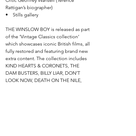
Critic Geoffrey Wansell (Terence 
Rattigan’s biographer)
•    Stills gallery
THE WINSLOW BOY is released as part 
of the ‘Vintage Classics collection’ 
which showcases iconic British films, all 
fully restored and featuring brand new 
extra content. The collection includes 
KIND HEARTS & CORONETS, THE 
DAM BUSTERS, BILLY LIAR, DON’T 
LOOK NOW, DEATH ON THE NILE, 
FAR FROM THE MADDING CROWD, 
THE WICKER MAN, THE MAN WHO 
FELL TO EARTH, THE RAILWAY 
CHILDREN, IT ALWAYS RAINS ON 
SUNDAY, THE HOLLY AND THE IVY, 
THE HALFWAY HOUSE and many 
more.