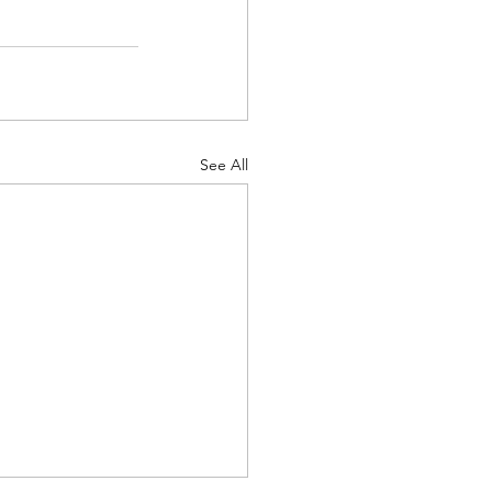
See All