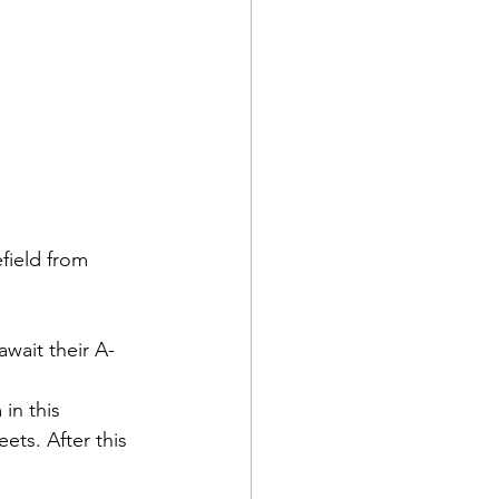
ield from 
await their A-
in this 
ets. After this 