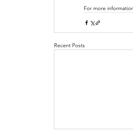
For more information
Recent Posts