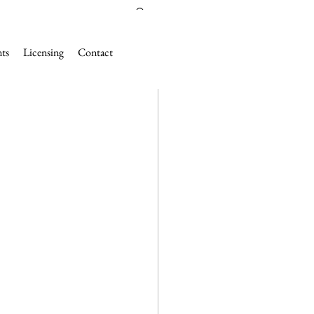
nts
Licensing
Contact