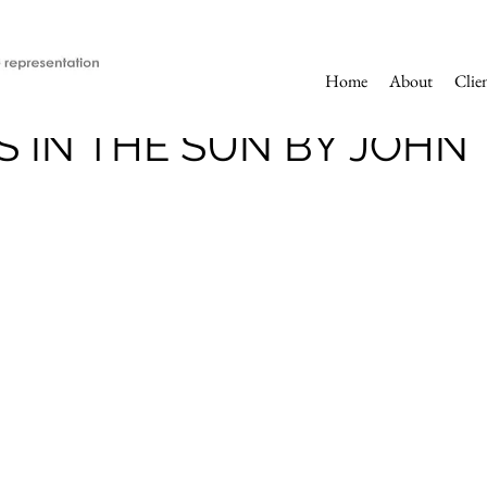
Home
About
Clie
 IN THE SUN BY JOHN