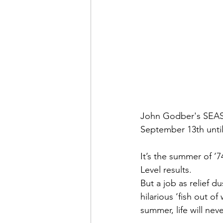
John Godber's SEASO
September 13th unti
It’s the summer of ’7
Level results.
But a job as relief d
hilarious ‘fish out o
summer, life will ne