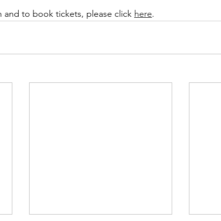
 and to book tickets, please click 
here
. 