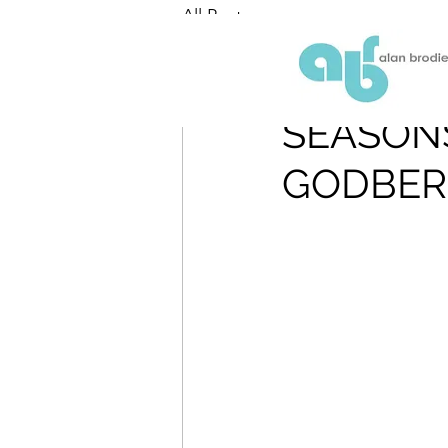
All Posts
ABR
Sep 11, 2018
SEASONS
GODBER