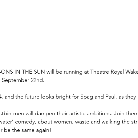
NS IN THE SUN will be running at Theatre Royal Wakef
l September 22nd. 
4, and the future looks bright for Spag and Paul, as they 
ustbin-men will dampen their artistic ambitions. Join them 
f water’ comedy, about women, waste and walking the stre
ver be the same again!