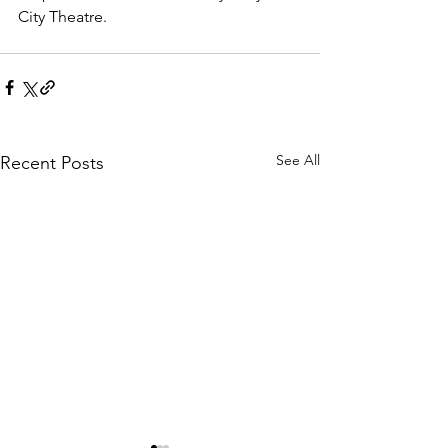
City Theatre. 
See All
Recent Posts