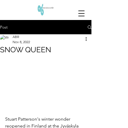
Post
ABR
Nov 8, 2022
SNOW QUEEN
Stuart Patterson's winter wonder 
reopened in Finland at the Jyväskyla 