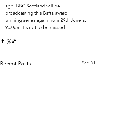
ago. BBC Scotland will be 
broadcasting this Bafta award 
winning series again from 29th June at 
9.00pm, Its not to be missed! 
See All
Recent Posts