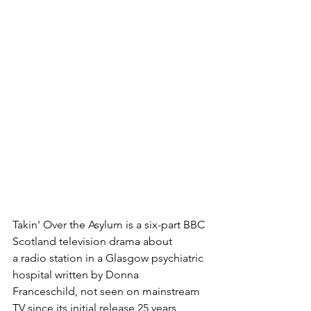
Takin' Over the Asylum is a six-part BBC 
Scotland television drama about 
a radio station in a Glasgow psychiatric 
hospital written by Donna 
Franceschild, not seen on mainstream 
TV since its initial release 25 years 