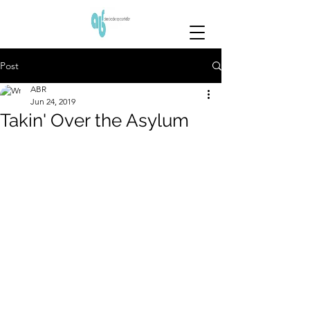
Post
ABR
Jun 24, 2019
Takin' Over the Asylum