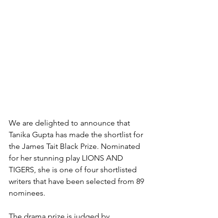
We are delighted to announce that 
Tanika Gupta has made the shortlist for 
the James Tait Black Prize. Nominated 
for her stunning play LIONS AND 
TIGERS, she is one of four shortlisted 
writers that have been selected from 89 
nominees. 
The drama prize is judged by 