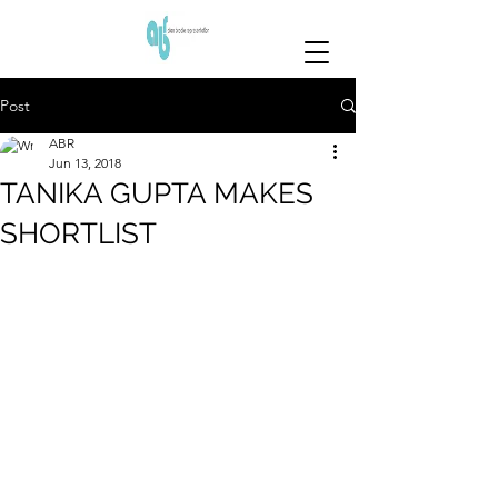
Post
ABR
Jun 13, 2018
TANIKA GUPTA MAKES
SHORTLIST