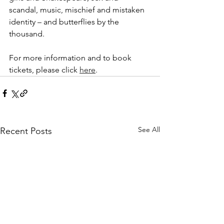
scandal, music, mischief and mistaken 
identity – and butterflies by the 
thousand.
For more information and to book 
tickets, please click 
here
.
See All
Recent Posts