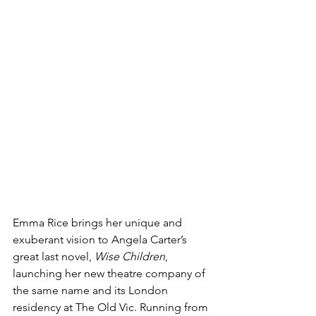
Emma Rice brings her unique and 
exuberant vision to Angela Carter’s 
great last novel, 
Wise Children
, 
launching her new theatre company of 
the same name and its London 
residency at The Old Vic. Running from 