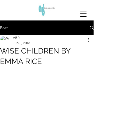
Post
ABR
Jun 5, 2018
WISE CHILDREN BY
EMMA RICE