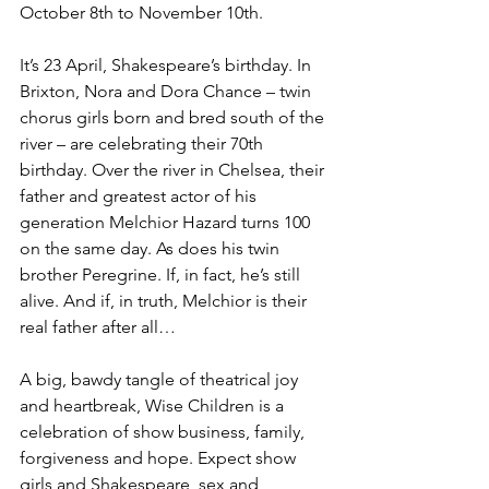
October 8th to November 10th. 
It’s 23 April, Shakespeare’s birthday. In 
Brixton, Nora and Dora Chance – twin 
chorus girls born and bred south of the 
river – are celebrating their 70th 
birthday. Over the river in Chelsea, their 
father and greatest actor of his 
generation Melchior Hazard turns 100 
on the same day. As does his twin 
brother Peregrine. If, in fact, he’s still 
alive. And if, in truth, Melchior is their 
real father after all…
A big, bawdy tangle of theatrical joy 
and heartbreak, Wise Children is a 
celebration of show business, family, 
forgiveness and hope. Expect show 
girls and Shakespeare, sex and 